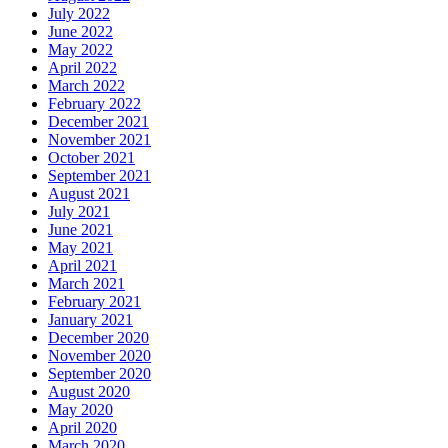
July 2022
June 2022
May 2022
April 2022
March 2022
February 2022
December 2021
November 2021
October 2021
September 2021
August 2021
July 2021
June 2021
May 2021
April 2021
March 2021
February 2021
January 2021
December 2020
November 2020
September 2020
August 2020
May 2020
April 2020
March 2020