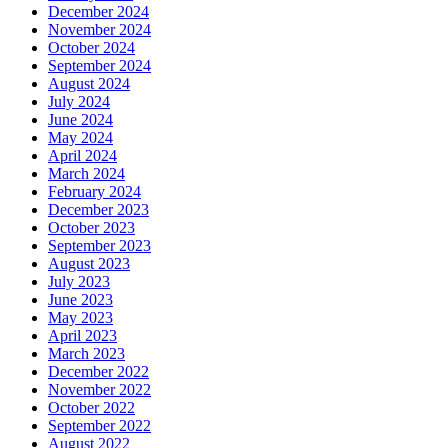
December 2024
November 2024
October 2024
September 2024
August 2024
July 2024
June 2024
May 2024
April 2024
March 2024
February 2024
December 2023
October 2023
September 2023
August 2023
July 2023
June 2023
May 2023
April 2023
March 2023
December 2022
November 2022
October 2022
September 2022
August 2022