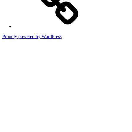
Proudly powered by WordPress