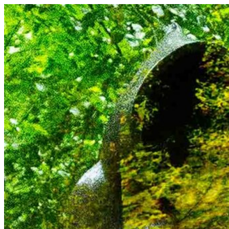
Skip
to
content