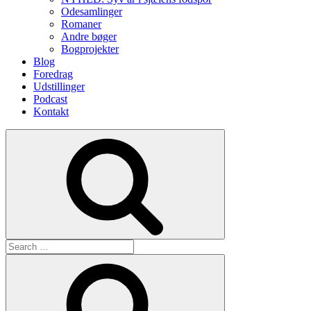
Odesamlinger
Romaner
Andre bøger
Bogprojekter
Blog
Foredrag
Udstillinger
Podcast
Kontakt
Search
Search
for:
Search