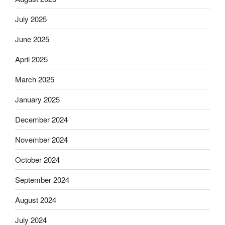
July 2025
June 2025
April 2025
March 2025
January 2025
December 2024
November 2024
October 2024
September 2024
August 2024
July 2024