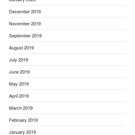
December 2019
November 2019
September 2019
August 2019
July 2019
June 2019
May 2019
April 2019
March 2019
February 2019
January 2019