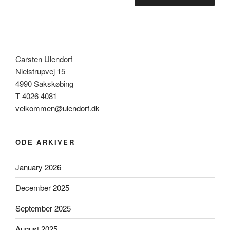
Carsten Ulendorf
Nielstrupvej 15
4990 Sakskøbing
T 4026 4081
velkommen@ulendorf.dk
ODE ARKIVER
January 2026
December 2025
September 2025
August 2025