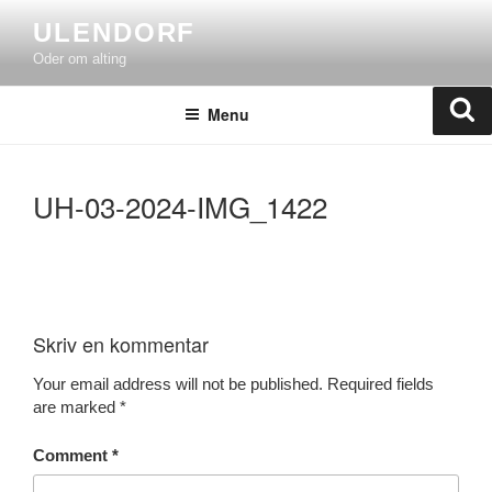
Skip
ULENDORF
to
Oder om alting
content
Se
Menu
UH-03-2024-IMG_1422
Skriv en kommentar
Your email address will not be published.
Required fields
are marked
*
Comment
*