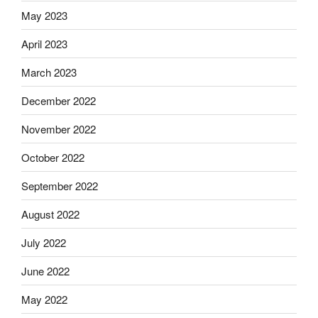
May 2023
April 2023
March 2023
December 2022
November 2022
October 2022
September 2022
August 2022
July 2022
June 2022
May 2022