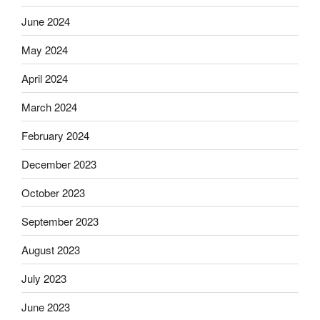
June 2024
May 2024
April 2024
March 2024
February 2024
December 2023
October 2023
September 2023
August 2023
July 2023
June 2023