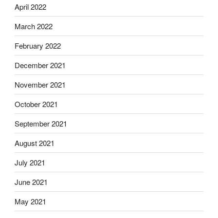
April 2022
March 2022
February 2022
December 2021
November 2021
October 2021
September 2021
August 2021
July 2021
June 2021
May 2021