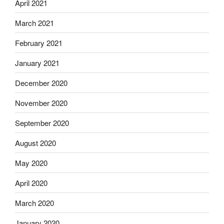
April 2021
March 2021
February 2021
January 2021
December 2020
November 2020
September 2020
August 2020
May 2020
April 2020
March 2020
January 2020