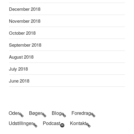
December 2018
November 2018
October 2018
September 2018
August 2018
July 2018
June 2018
Oder
Bøger
Blog
Foredrag
Udstillinger
Podcast
Kontakt