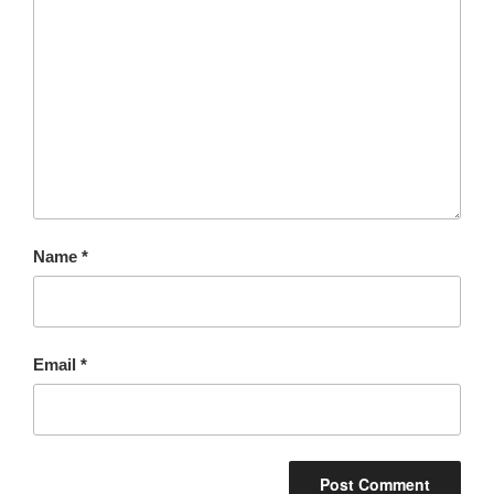
Name
*
Email
*