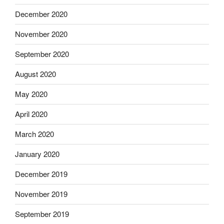
December 2020
November 2020
September 2020
August 2020
May 2020
April 2020
March 2020
January 2020
December 2019
November 2019
September 2019