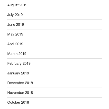
August 2019
July 2019
June 2019
May 2019
April 2019
March 2019
February 2019
January 2019
December 2018
November 2018
October 2018