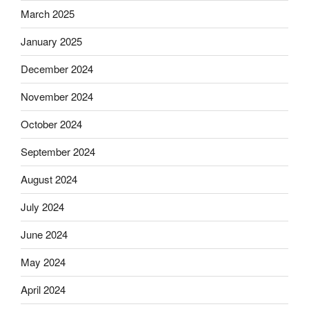
March 2025
January 2025
December 2024
November 2024
October 2024
September 2024
August 2024
July 2024
June 2024
May 2024
April 2024