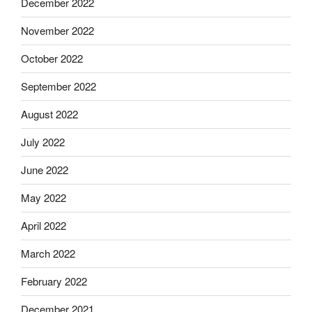
December 2022
November 2022
October 2022
September 2022
August 2022
July 2022
June 2022
May 2022
April 2022
March 2022
February 2022
December 2021