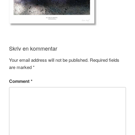
Skriv en kommentar
Your email address will not be published.
Required fields
are marked
*
Comment
*