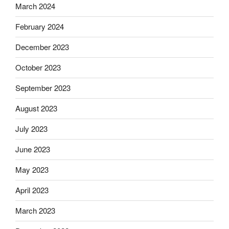
March 2024
February 2024
December 2023
October 2023
September 2023
August 2023
July 2023
June 2023
May 2023
April 2023
March 2023