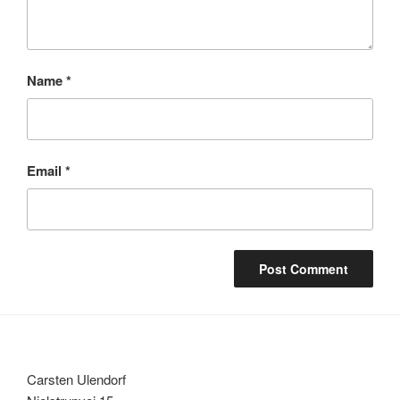
Name
*
Email
*
Carsten Ulendorf