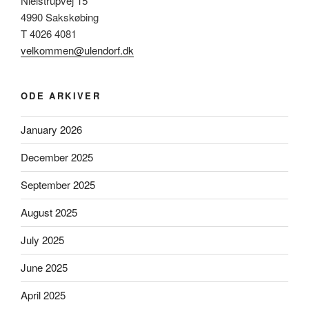
Nielstrupvej 15
4990 Sakskøbing
T 4026 4081
velkommen@ulendorf.dk
ODE ARKIVER
January 2026
December 2025
September 2025
August 2025
July 2025
June 2025
April 2025