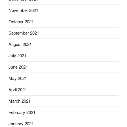
November 2021
October 2021
September 2021
August 2021
July 2021
June 2021
May 2021
April 2021
March 2021
February 2021
January 2021