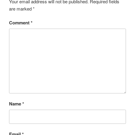
Your email address will not be published.
Required fields
are marked
*
Comment
*
Name
*
Email
*