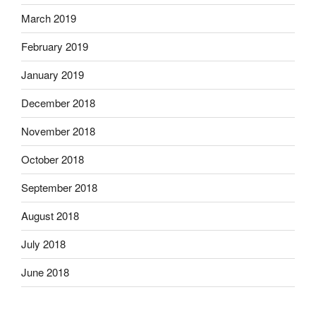
March 2019
February 2019
January 2019
December 2018
November 2018
October 2018
September 2018
August 2018
July 2018
June 2018