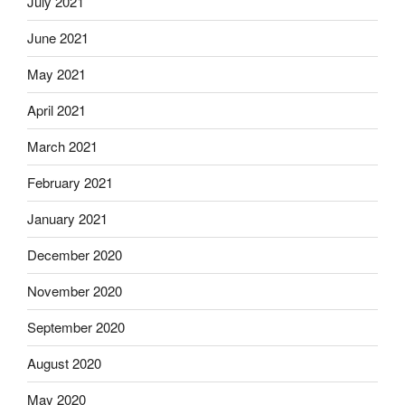
July 2021
June 2021
May 2021
April 2021
March 2021
February 2021
January 2021
December 2020
November 2020
September 2020
August 2020
May 2020