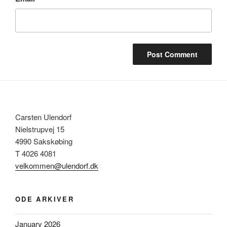
Carsten Ulendorf
Nielstrupvej 15
4990 Sakskøbing
T 4026 4081
velkommen@ulendorf.dk
ODE ARKIVER
January 2026