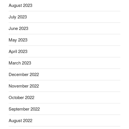
August 2023
July 2023
June 2023
May 2023
April 2023
March 2023
December 2022
November 2022
October 2022
September 2022
August 2022