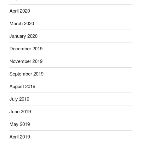
April 2020
March 2020
January 2020
December 2019
November 2019
September 2019
August 2019
July 2019
June 2019
May 2019
April 2019