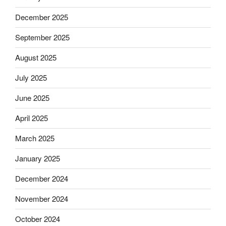
December 2025
September 2025
August 2025
July 2025
June 2025
April 2025
March 2025
January 2025
December 2024
November 2024
October 2024