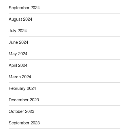
September 2024
August 2024
July 2024
June 2024
May 2024
April 2024
March 2024
February 2024
December 2023
October 2023
September 2023