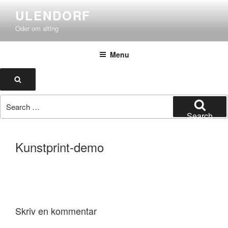
Skip
ULENDORF
to
Oder om alting
content
Menu
Search
Search
for:
Search
Kunstprint-demo
Skriv en kommentar