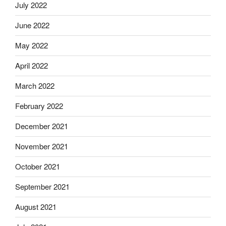
July 2022
June 2022
May 2022
April 2022
March 2022
February 2022
December 2021
November 2021
October 2021
September 2021
August 2021