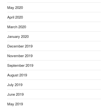
May 2020
April 2020
March 2020
January 2020
December 2019
November 2019
September 2019
August 2019
July 2019
June 2019
May 2019