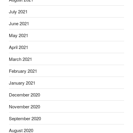
July 2021
June 2021
May 2021
April 2021
March 2021
February 2021
January 2021
December 2020
November 2020
September 2020
August 2020