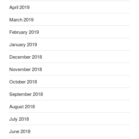
April 2019
March 2019
February 2019
January 2019
December 2018
November 2018
October 2018
September 2018
August 2018
July 2018
June 2018