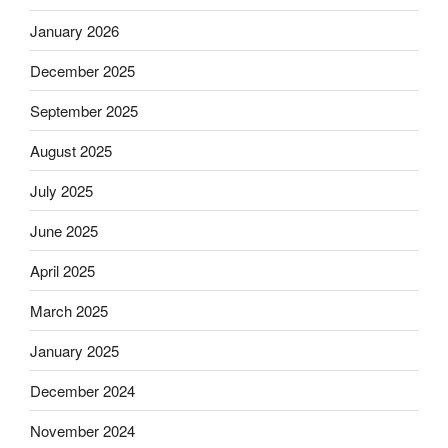
January 2026
December 2025
September 2025
August 2025
July 2025
June 2025
April 2025
March 2025
January 2025
December 2024
November 2024