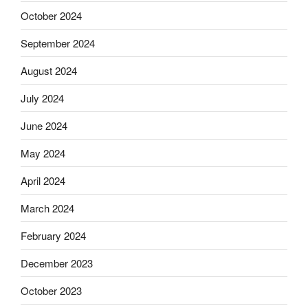
October 2024
September 2024
August 2024
July 2024
June 2024
May 2024
April 2024
March 2024
February 2024
December 2023
October 2023