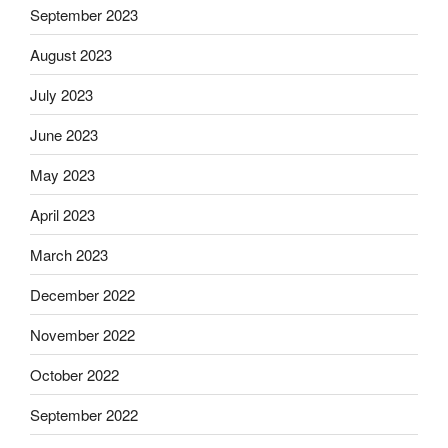
September 2023
August 2023
July 2023
June 2023
May 2023
April 2023
March 2023
December 2022
November 2022
October 2022
September 2022