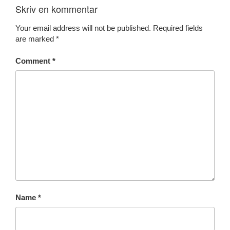
Skriv en kommentar
Your email address will not be published.
Required fields
are marked
*
Comment
*
Name
*