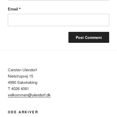
Email
*
Carsten Ulendorf
Nielstrupvej 15
4990 Sakskøbing
T 4026 4081
velkommen@ulendorf.dk
ODE ARKIVER