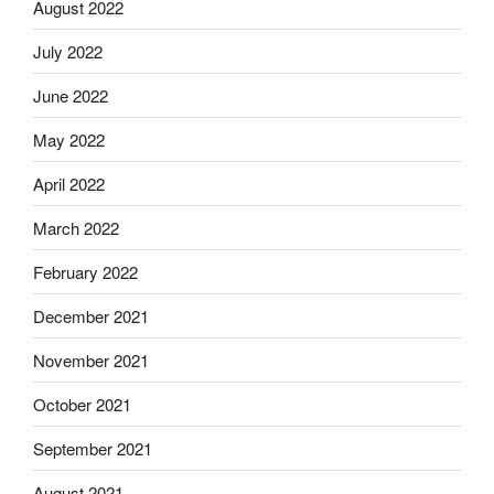
August 2022
July 2022
June 2022
May 2022
April 2022
March 2022
February 2022
December 2021
November 2021
October 2021
September 2021
August 2021