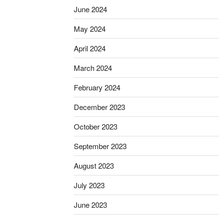
June 2024
May 2024
April 2024
March 2024
February 2024
December 2023
October 2023
September 2023
August 2023
July 2023
June 2023