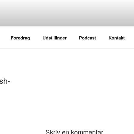
Foredrag
Udstillinger
Podcast
Kontakt
sh-
Skriv en kommentar