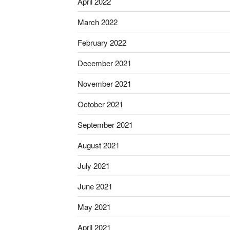
April 2022
March 2022
February 2022
December 2021
November 2021
October 2021
September 2021
August 2021
July 2021
June 2021
May 2021
April 2021