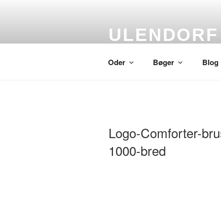
Skip
to
content
ULENDORF
Oder om alting
Oder
Bøger
Blog
Logo-Comforter-bru
1000-bred