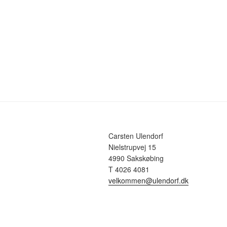
Carsten Ulendorf
Nielstrupvej 15
4990 Sakskøbing
T 4026 4081
velkommen@ulendorf.dk