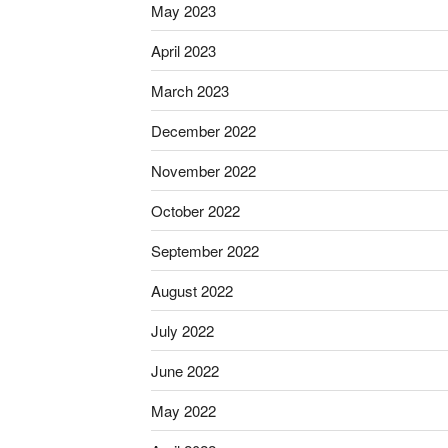
May 2023
April 2023
March 2023
December 2022
November 2022
October 2022
September 2022
August 2022
July 2022
June 2022
May 2022