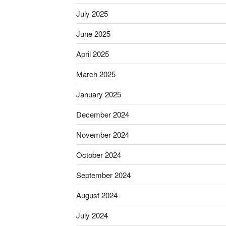
July 2025
June 2025
April 2025
March 2025
January 2025
December 2024
November 2024
October 2024
September 2024
August 2024
July 2024