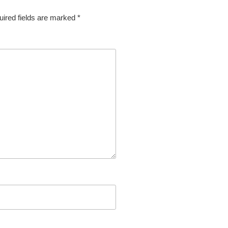
ired fields are marked
*