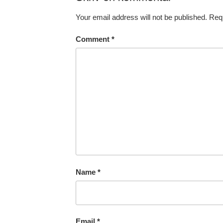
Your email address will not be published.
Requ
Comment
*
Name
*
Email
*