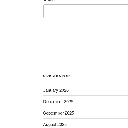
ODE ARKIVER
January 2026
December 2025
September 2025
August 2025