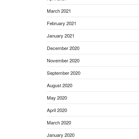
March 2021
February 2021
January 2021
December 2020
November 2020
September 2020
August 2020
May 2020
April 2020
March 2020
January 2020