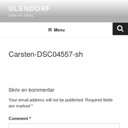
Skip
ULENDORF
to
Oder om alting
content
Se
Menu
Carsten-DSC04557-sh
Skriv en kommentar
Your email address will not be published.
Required fields
are marked
*
Comment
*