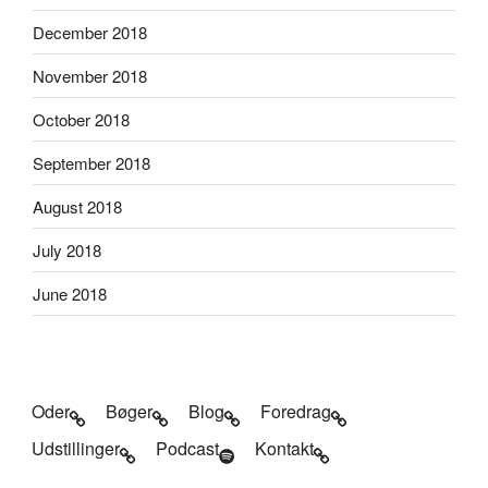
December 2018
November 2018
October 2018
September 2018
August 2018
July 2018
June 2018
Oder
Bøger
Blog
Foredrag
Udstillinger
Podcast
Kontakt