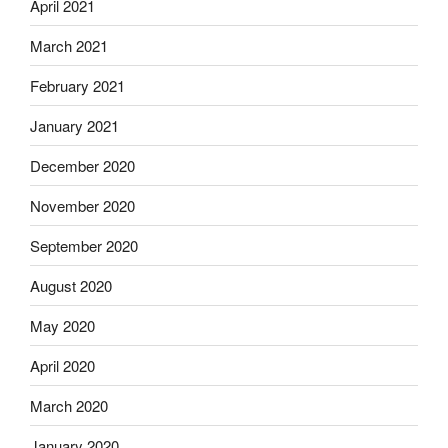
April 2021
March 2021
February 2021
January 2021
December 2020
November 2020
September 2020
August 2020
May 2020
April 2020
March 2020
January 2020