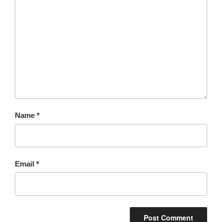
Name
*
Email
*