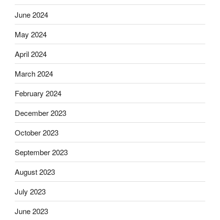
June 2024
May 2024
April 2024
March 2024
February 2024
December 2023
October 2023
September 2023
August 2023
July 2023
June 2023