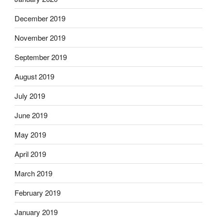
December 2019
November 2019
September 2019
August 2019
July 2019
June 2019
May 2019
April 2019
March 2019
February 2019
January 2019