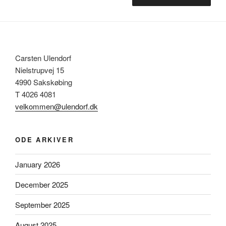
Carsten Ulendorf
Nielstrupvej 15
4990 Sakskøbing
T 4026 4081
velkommen@ulendorf.dk
ODE ARKIVER
January 2026
December 2025
September 2025
August 2025