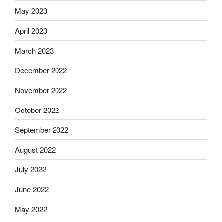
May 2023
April 2023
March 2023
December 2022
November 2022
October 2022
September 2022
August 2022
July 2022
June 2022
May 2022