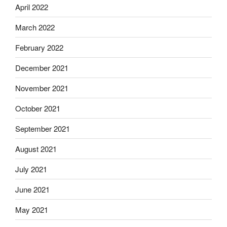
April 2022
March 2022
February 2022
December 2021
November 2021
October 2021
September 2021
August 2021
July 2021
June 2021
May 2021