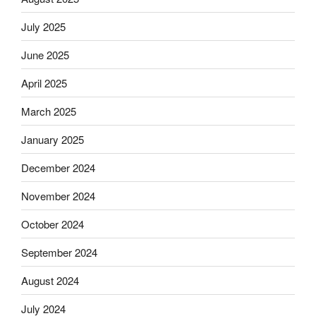
July 2025
June 2025
April 2025
March 2025
January 2025
December 2024
November 2024
October 2024
September 2024
August 2024
July 2024