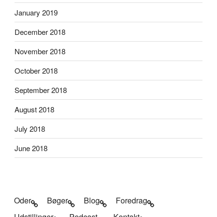
January 2019
December 2018
November 2018
October 2018
September 2018
August 2018
July 2018
June 2018
Oder
Bøger
Blog
Foredrag
Udstillinger
Podcast
Kontakt