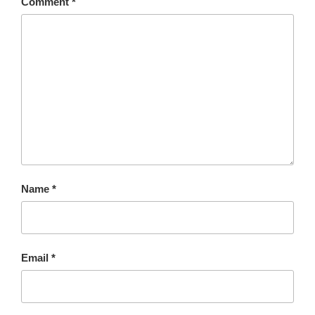
Comment
*
Name
*
Email
*