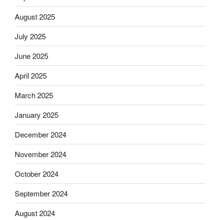
August 2025
July 2025
June 2025
April 2025
March 2025
January 2025
December 2024
November 2024
October 2024
September 2024
August 2024