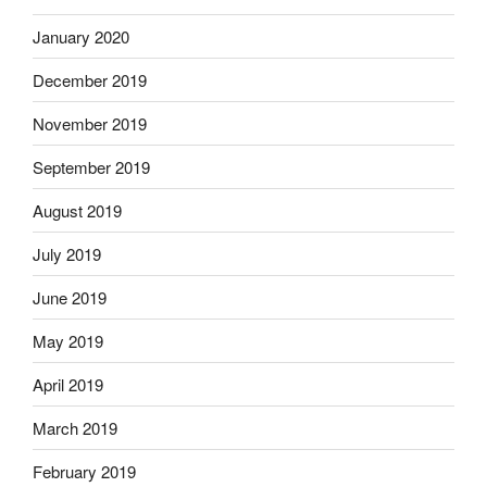
January 2020
December 2019
November 2019
September 2019
August 2019
July 2019
June 2019
May 2019
April 2019
March 2019
February 2019