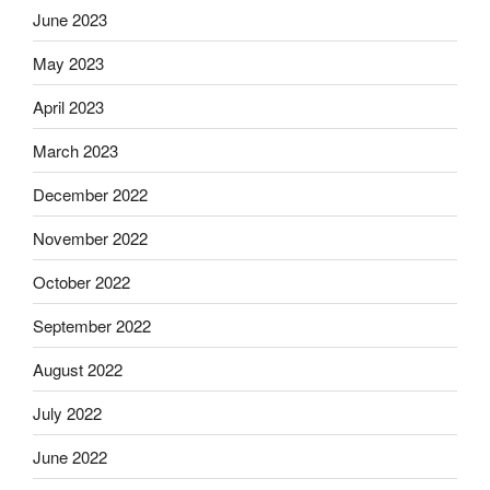
June 2023
May 2023
April 2023
March 2023
December 2022
November 2022
October 2022
September 2022
August 2022
July 2022
June 2022