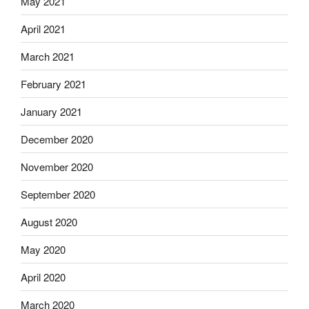
May 2021
April 2021
March 2021
February 2021
January 2021
December 2020
November 2020
September 2020
August 2020
May 2020
April 2020
March 2020