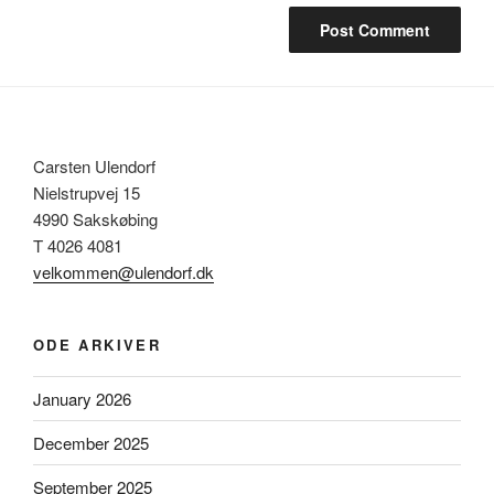
Carsten Ulendorf
Nielstrupvej 15
4990 Sakskøbing
T 4026 4081
velkommen@ulendorf.dk
ODE ARKIVER
January 2026
December 2025
September 2025