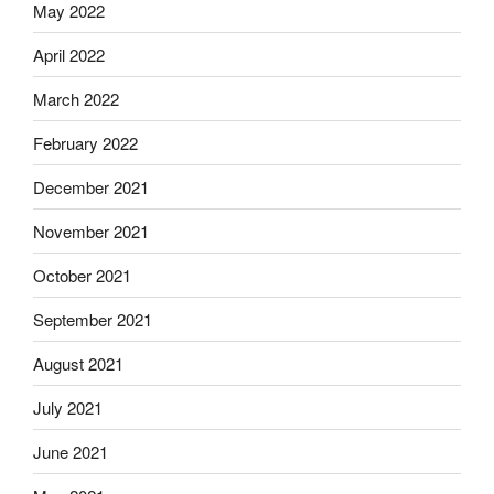
May 2022
April 2022
March 2022
February 2022
December 2021
November 2021
October 2021
September 2021
August 2021
July 2021
June 2021