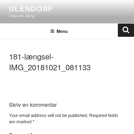
Skip
ULENDORF
to
Oder om alting
content
Se
Menu
181-længsel-
IMG_20181021_081133
Skriv en kommentar
Your email address will not be published.
Required fields
are marked
*