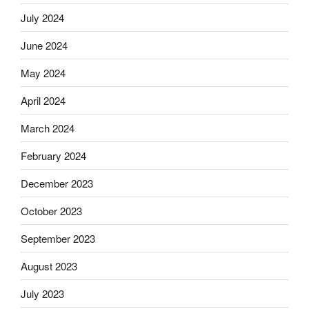
July 2024
June 2024
May 2024
April 2024
March 2024
February 2024
December 2023
October 2023
September 2023
August 2023
July 2023