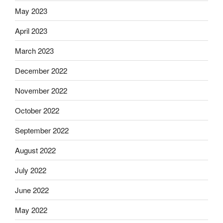
May 2023
April 2023
March 2023
December 2022
November 2022
October 2022
September 2022
August 2022
July 2022
June 2022
May 2022