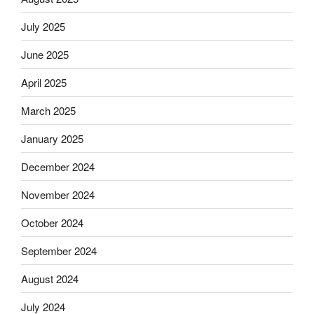
July 2025
June 2025
April 2025
March 2025
January 2025
December 2024
November 2024
October 2024
September 2024
August 2024
July 2024