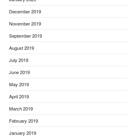
December 2019
November 2019
September 2019
August 2019
July 2019
June 2019
May 2019
April 2019
March 2019
February 2019
January 2019