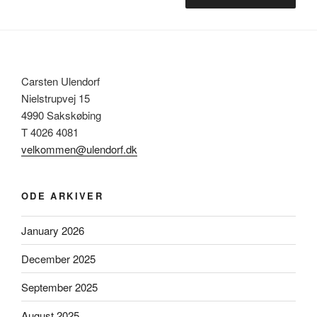
Carsten Ulendorf
Nielstrupvej 15
4990 Sakskøbing
T 4026 4081
velkommen@ulendorf.dk
ODE ARKIVER
January 2026
December 2025
September 2025
August 2025