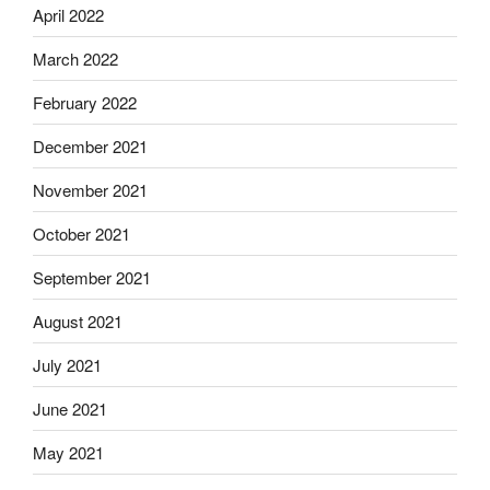
April 2022
March 2022
February 2022
December 2021
November 2021
October 2021
September 2021
August 2021
July 2021
June 2021
May 2021