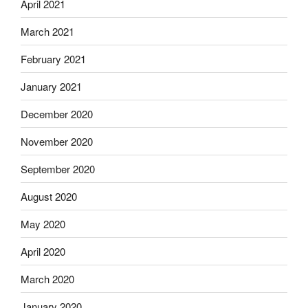
April 2021
March 2021
February 2021
January 2021
December 2020
November 2020
September 2020
August 2020
May 2020
April 2020
March 2020
January 2020