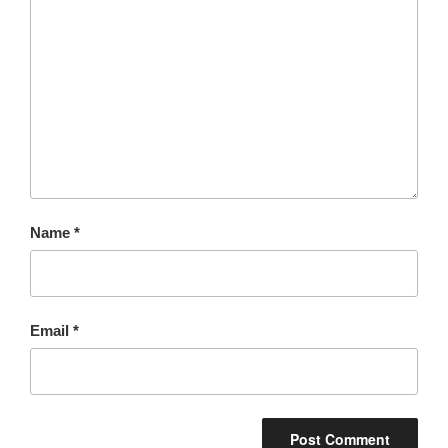
Name
*
Email
*