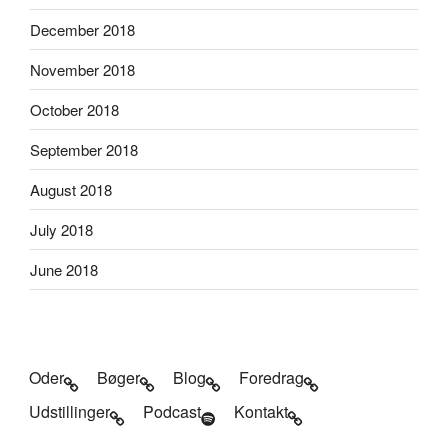
December 2018
November 2018
October 2018
September 2018
August 2018
July 2018
June 2018
Oder
Bøger
Blog
Foredrag
Udstillinger
Podcast
Kontakt