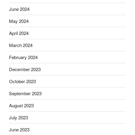
June 2024
May 2024
April 2024
March 2024
February 2024
December 2023
October 2023
September 2023
August 2023
July 2023
June 2023