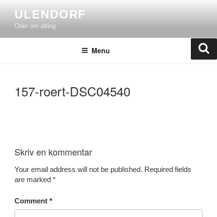
Skip
ULENDORF
to
Oder om alting
content
Se
Menu
157-roert-DSC04540
Skriv en kommentar
Your email address will not be published.
Required fields
are marked
*
Comment
*