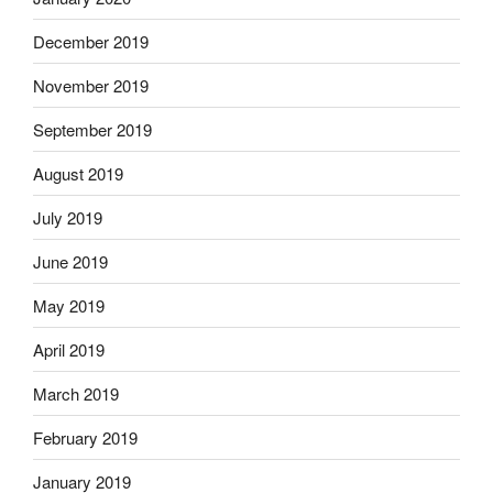
December 2019
November 2019
September 2019
August 2019
July 2019
June 2019
May 2019
April 2019
March 2019
February 2019
January 2019