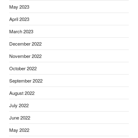
May 2023
April 2023
March 2023
December 2022
November 2022
October 2022
September 2022
August 2022
July 2022
June 2022
May 2022