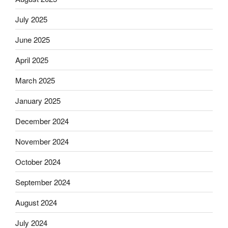
July 2025
June 2025
April 2025
March 2025
January 2025
December 2024
November 2024
October 2024
September 2024
August 2024
July 2024