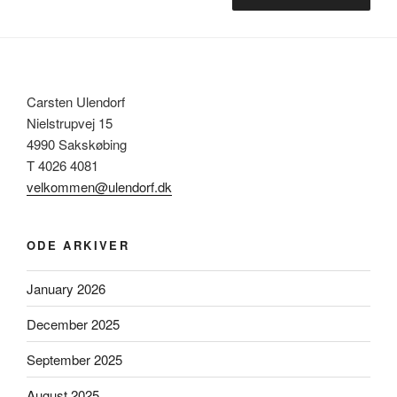
Carsten Ulendorf
Nielstrupvej 15
4990 Sakskøbing
T 4026 4081
velkommen@ulendorf.dk
ODE ARKIVER
January 2026
December 2025
September 2025
August 2025