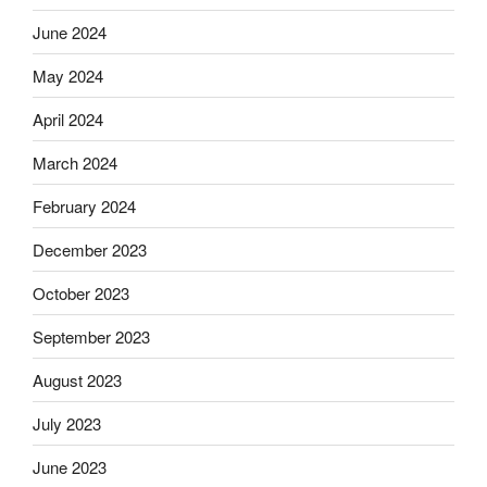
June 2024
May 2024
April 2024
March 2024
February 2024
December 2023
October 2023
September 2023
August 2023
July 2023
June 2023