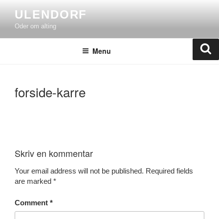
Skip
ULENDORF
to
Oder om alting
content
Se
Menu
forside-karre
Skriv en kommentar
Your email address will not be published.
Required fields
are marked
*
Comment
*