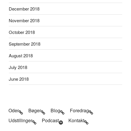
December 2018
November 2018
October 2018
September 2018
August 2018
July 2018
June 2018
Oder
Bøger
Blog
Foredrag
Udstillinger
Podcast
Kontakt