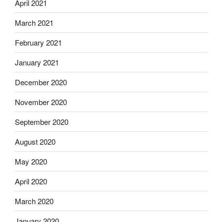
April 2021
March 2021
February 2021
January 2021
December 2020
November 2020
September 2020
August 2020
May 2020
April 2020
March 2020
January 2020