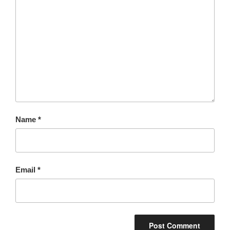
Name
*
Email
*