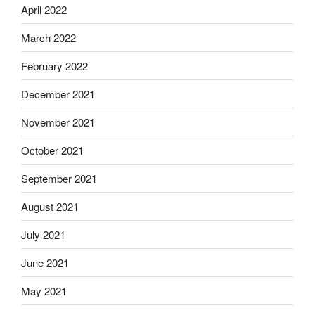
April 2022
March 2022
February 2022
December 2021
November 2021
October 2021
September 2021
August 2021
July 2021
June 2021
May 2021