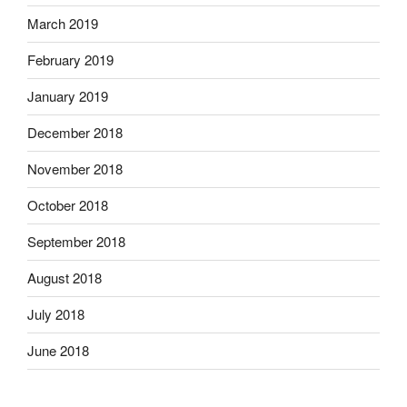
March 2019
February 2019
January 2019
December 2018
November 2018
October 2018
September 2018
August 2018
July 2018
June 2018