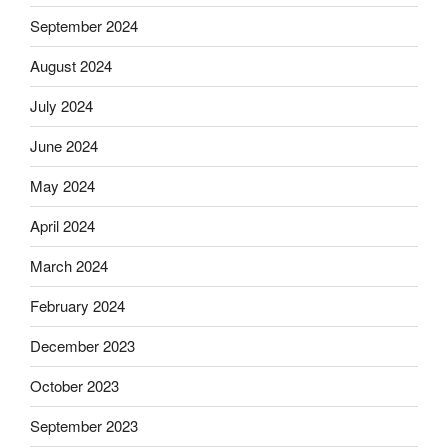
September 2024
August 2024
July 2024
June 2024
May 2024
April 2024
March 2024
February 2024
December 2023
October 2023
September 2023