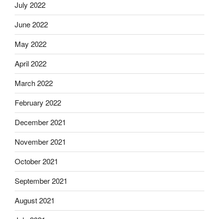
July 2022
June 2022
May 2022
April 2022
March 2022
February 2022
December 2021
November 2021
October 2021
September 2021
August 2021