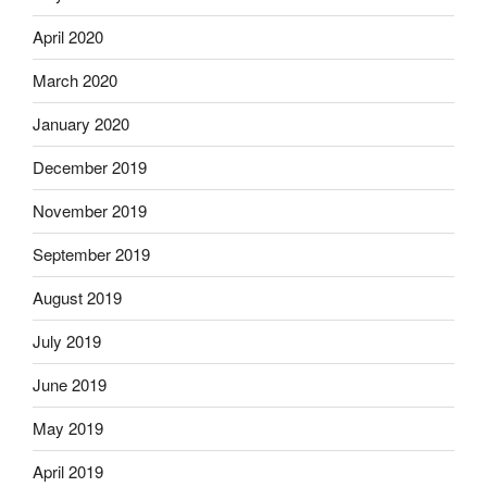
April 2020
March 2020
January 2020
December 2019
November 2019
September 2019
August 2019
July 2019
June 2019
May 2019
April 2019