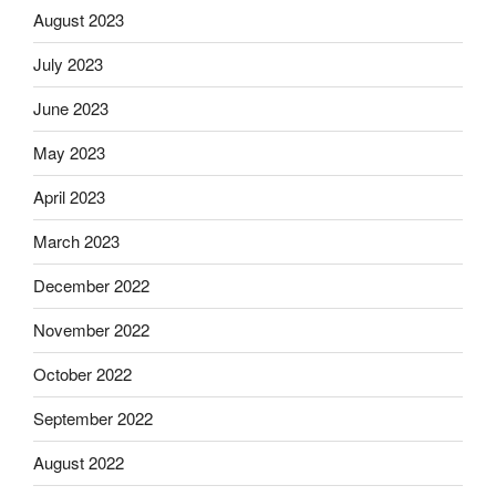
August 2023
July 2023
June 2023
May 2023
April 2023
March 2023
December 2022
November 2022
October 2022
September 2022
August 2022