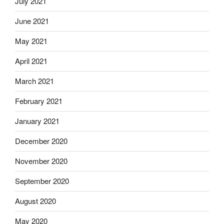
July 2021
June 2021
May 2021
April 2021
March 2021
February 2021
January 2021
December 2020
November 2020
September 2020
August 2020
May 2020