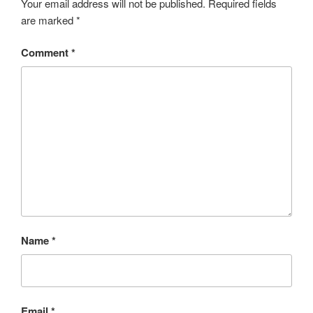
Your email address will not be published.
Required fields
are marked
*
Comment
*
Name
*
Email
*