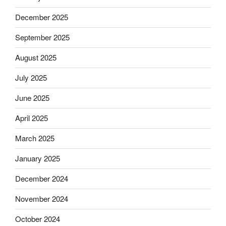
December 2025
September 2025
August 2025
July 2025
June 2025
April 2025
March 2025
January 2025
December 2024
November 2024
October 2024