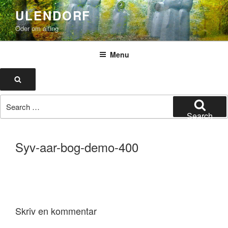
Skip
ULENDORF
to
Oder om alting
content
Menu
Search
Search
for:
Search
Syv-aar-bog-demo-400
Skriv en kommentar