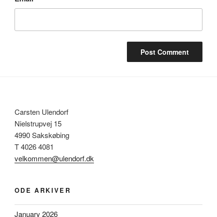
Carsten Ulendorf
Nielstrupvej 15
4990 Sakskøbing
T 4026 4081
velkommen@ulendorf.dk
ODE ARKIVER
January 2026